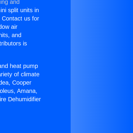
ning and
i split units in
? Contact us for
dow air
nits, and
ributors is
r and heat pump
riety of climate
idea, Cooper
Soleus, Amana,
ire Dehumidifier