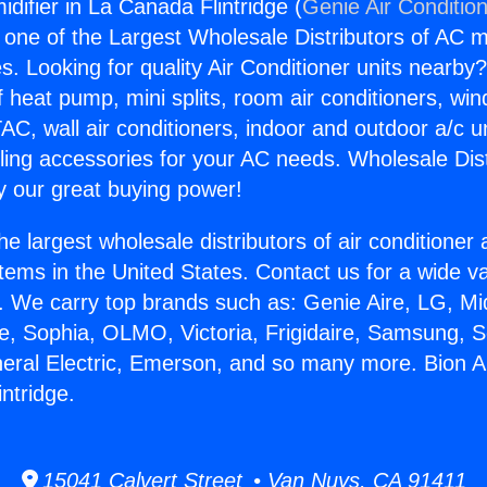
difier in La Canada Flintridge (
Genie Air Conditio
s one of the Largest Wholesale Distributors of AC min
s. Looking for quality Air Conditioner units nearby
f heat pump, mini splits, room air conditioners, win
AC, wall air conditioners, indoor and outdoor a/c u
ling accessories for your AC needs. Wholesale Dist
 our great buying power!
he largest wholesale distributors of air conditione
stems in the United States. Contact us for a wide va
. We carry top brands such as: Genie Aire, LG, M
ce, Sophia, OLMO, Victoria, Frigidaire, Samsung, 
neral Electric, Emerson, and so many more. Bion A
ntridge.
15041 Calvert Street • Van Nuys, CA 91411