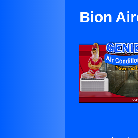
Bion Air