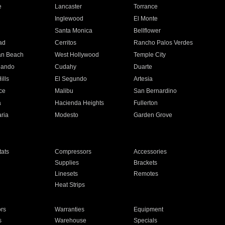
e
Lancaster
Torrance
Inglewood
El Monte
n
Santa Monica
Bellflower
ad
Cerritos
Rancho Palos Verdes
an Beach
West Hollywood
Temple City
nando
Cudahy
Duarte
ills
El Segundo
Artesia
ce
Malibu
San Bernardino
a
Hacienda Heights
Fullerton
ria
Modesto
Garden Grove
ats
Compressors
Accessories
Supplies
Brackets
Linesets
Remotes
Heat Strips
ors
Warranties
Equipment
s
Warehouse
Specials