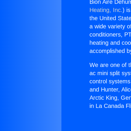
Bion Aire Dehumi
Heating, Inc.
) i
the United State
a wide variety o
conditioners, PT
heating and coo
accomplished by
We are one of t
ac mini split sy
control systems
and Hunter, Ali
Arctic King, Ge
in La Canada Fli