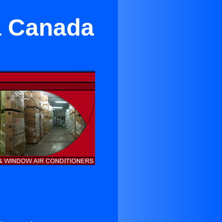
La Canada