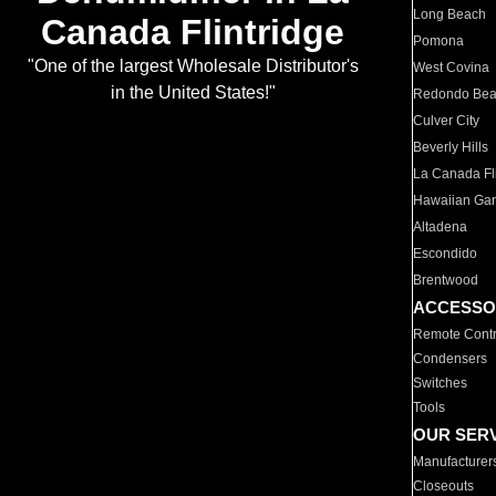
Long Beach
Canada Flintridge
Pomona
"One of the largest Wholesale Distributor's
West Covina
in the United States!"
Redondo Be
Culver City
Beverly Hills
La Canada Fli
Hawaiian Ga
Altadena
Escondido
Brentwood
ACCESSO
Remote Contr
Condensers
Switches
Tools
OUR SER
Manufacturer
Closeouts