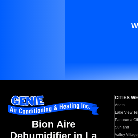
W
CITIES W
Arleta
Lake View Te
Panorama Cit
Bion Aire
Sunland
Dehumidifier in La
Valley Village