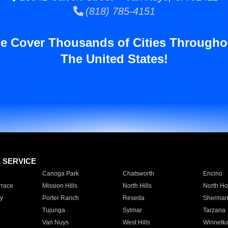
(818) 785-4151
e Cover Thousands of Cities Througho
The United States!
E SERVICE
Canoga Park
Chatsworth
Encino
rrace
Mission Hills
North Hills
North Ho
y
Porter Ranch
Reseda
Sherman
Tujunga
Sylmar
Tarzana
Van Nuys
West Hills
Winnetk