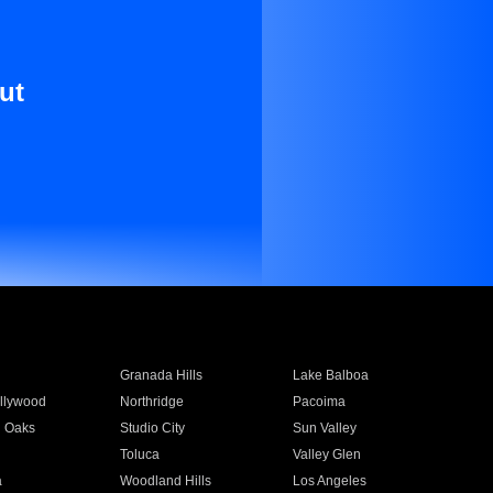
ut
Granada Hills
Lake Balboa
llywood
Northridge
Pacoima
 Oaks
Studio City
Sun Valley
Toluca
Valley Glen
a
Woodland Hills
Los Angeles