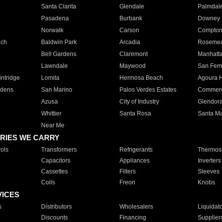
Santa Clarita
Glendale
Palmdal
Pasadena
Burbank
Downey
Norwalk
Carson
Compto
ach
Baldwin Park
Arcadia
Roseme
Bell Gardens
Claremont
Manhatt
Lawndale
Maywood
San Fer
ntridge
Lomita
Hermosa Beach
Agoura H
rdens
San Marino
Palos Verdes Estates
Commer
Azusa
City of Industry
Glendor
Whittier
Santa Rosa
Santa Ma
Near Me
RIES WE CARRY
ols
Transformers
Refrigerants
Thermost
Capacitors
Appliances
Inverters
Cassettes
Filters
Sleeves
Coils
Freon
Knobs
VICES
s
Distributors
Wholesalers
Liquidat
Discounts
Financing
Supplier