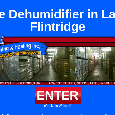
e Dehumidifier in 
Flintridge
ENTER
(Our Main Website)